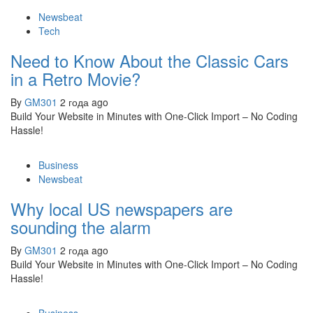
Newsbeat
Tech
Need to Know About the Classic Cars
in a Retro Movie?
By
GM301
2 года ago
Build Your Website in Minutes with One-Click Import – No Coding
Hassle!
Business
Newsbeat
Why local US newspapers are
sounding the alarm
By
GM301
2 года ago
Build Your Website in Minutes with One-Click Import – No Coding
Hassle!