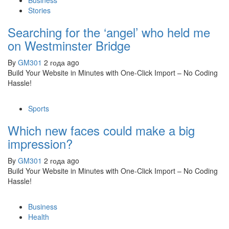
Business
Stories
Searching for the ‘angel’ who held me
on Westminster Bridge
By
GM301
2 года ago
Build Your Website in Minutes with One-Click Import – No Coding
Hassle!
Sports
Which new faces could make a big
impression?
By
GM301
2 года ago
Build Your Website in Minutes with One-Click Import – No Coding
Hassle!
Business
Health