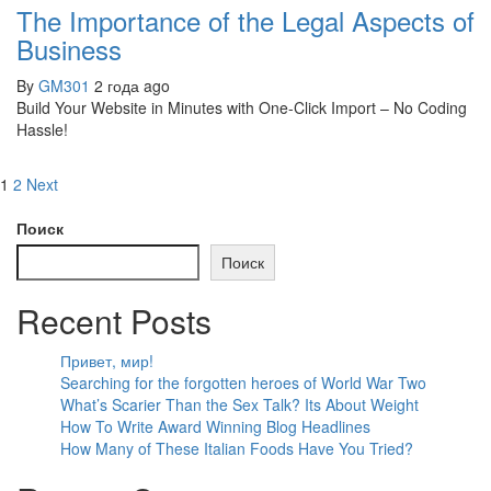
The Importance of the Legal Aspects of
Business
By
GM301
2 года ago
Build Your Website in Minutes with One-Click Import – No Coding
Hassle!
1
2
Next
Поиск
Поиск
Recent Posts
Привет, мир!
Searching for the forgotten heroes of World War Two
What’s Scarier Than the Sex Talk? Its About Weight
How To Write Award Winning Blog Headlines
How Many of These Italian Foods Have You Tried?