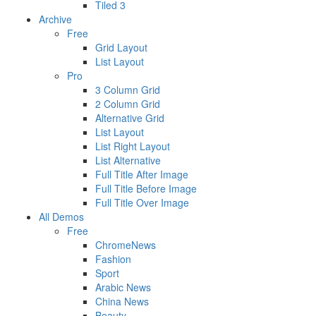
Tiled 3
Archive
Free
Grid Layout
List Layout
Pro
3 Column Grid
2 Column Grid
Alternative Grid
List Layout
List Right Layout
List Alternative
Full Title After Image
Full Title Before Image
Full Title Over Image
All Demos
Free
ChromeNews
Fashion
Sport
Arabic News
China News
Beauty