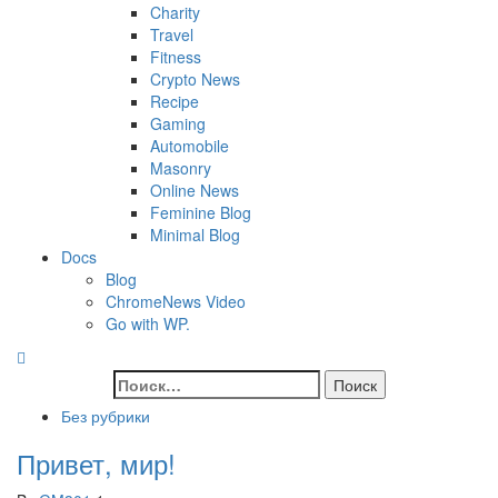
Charity
Travel
Fitness
Crypto News
Recipe
Gaming
Automobile
Masonry
Online News
Feminine Blog
Minimal Blog
Docs
Blog
ChromeNews Video
Go with WP.
Без рубрики
Привет, мир!