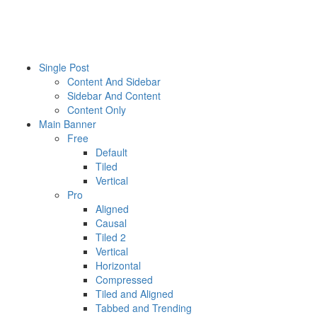
GAME OF RULES
Single Post
Content And Sidebar
Sidebar And Content
Content Only
Main Banner
Free
Default
Tiled
Vertical
Pro
Aligned
Causal
Tiled 2
Vertical
Horizontal
Compressed
Tiled and Aligned
Tabbed and Trending