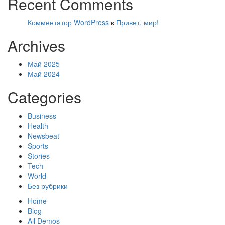
Recent Comments
Комментатор WordPress
к
Привет, мир!
Archives
Май 2025
Май 2024
Categories
Business
Health
Newsbeat
Sports
Stories
Tech
World
Без рубрики
Home
Blog
All Demos