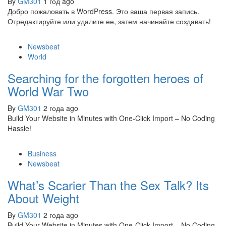
By
GM301
1 год ago
Добро пожаловать в WordPress. Это ваша первая запись.
Отредактируйте или удалите ее, затем начинайте создавать!
Newsbeat
World
Searching for the forgotten heroes of
World War Two
By
GM301
2 года ago
Build Your Website in Minutes with One-Click Import – No Coding
Hassle!
Business
Newsbeat
What’s Scarier Than the Sex Talk? Its
About Weight
By
GM301
2 года ago
Build Your Website in Minutes with One-Click Import – No Coding