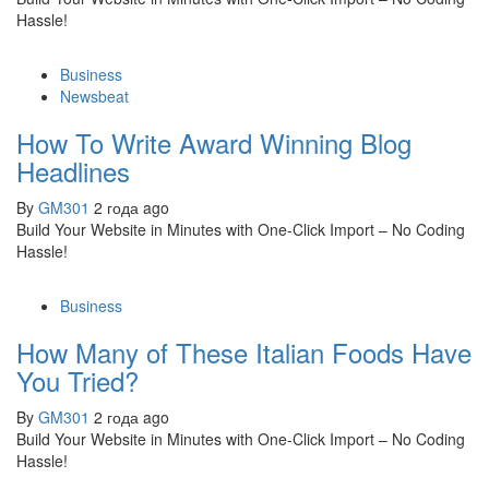
Hassle!
Business
Newsbeat
How To Write Award Winning Blog
Headlines
By
GM301
2 года ago
Build Your Website in Minutes with One-Click Import – No Coding
Hassle!
Business
How Many of These Italian Foods Have
You Tried?
By
GM301
2 года ago
Build Your Website in Minutes with One-Click Import – No Coding
Hassle!