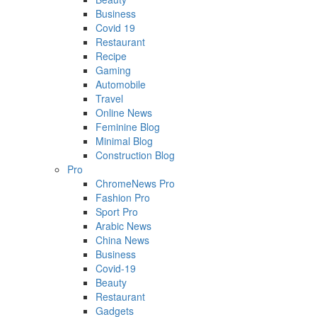
Business
Covid 19
Restaurant
Recipe
Gaming
Automobile
Travel
Online News
Feminine Blog
Minimal Blog
Construction Blog
Pro
ChromeNews Pro
Fashion Pro
Sport Pro
Arabic News
China News
Business
Covid-19
Beauty
Restaurant
Gadgets